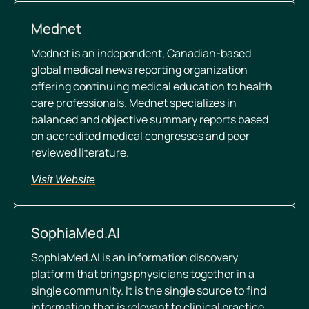
Mednet
Mednet is an independent, Canadian-based
global medical news reporting organization
offering continuing medical education to health
care professionals. Mednet specializes in
balanced and objective summary reports based
on accredited medical congresses and peer
reviewed literature.
Visit Website
SophiaMed.AI
SophiaMed.AI is an information discovery
platform that brings physicians together in a
single community. It is the single source to find
information that is relevant to clinical practice