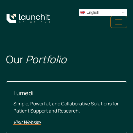
Skip
to
English
Menu
content
Our
Portfolio
Lumedi
Simple, Powerful, and Collaborative Solutions for
Patient Support and Research.
Visit Website