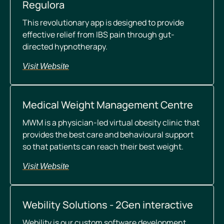
Regulora
This revolutionary app is designed to provide
effective relief from IBS pain through gut-
directed hypnotherapy.
Visit Website
Medical Weight Management Centre
MWM is a physician-led virtual obesity clinic that
provides the best care and behavioural support
so that patients can reach their best weight.
Visit Website
Webility Solutions - 2Gen interactive
Webility is our custom software development