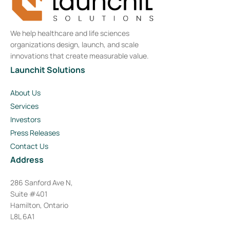
We help healthcare and life sciences
organizations design, launch, and scale
innovations that create measurable value.
Launchit Solutions
About Us
Services
Investors
Press Releases
Contact Us
Address
286 Sanford Ave N,
Suite #401
Hamilton, Ontario
L8L 6A1