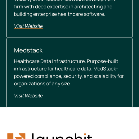
firm with deep expertise in architecting and
building enterprise healthcare software.
Visit Website
Medstack
Healthcare Data Infrastructure.
Purpose-built
infrastructure for healthcare data. MedStack-
powered compliance, security, and scalability for
organizations of any size
Visit Website