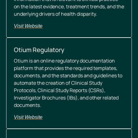
on the latest evidence, treatment trends, and the
underlying drivers of health disparity.
Visit Website
Otium Regulatory
Otium is an online regulatory documentation
platform that provides the required templates,
documents, and the standards and guidelines to
automate the creation of Clinical Study
Protocols, Clinical Study Reports (CSRs),
Investigator Brochures (IBs), and other related
documents.
Visit Website