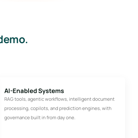
 demo.
AI-Enabled Systems
RAG tools, agentic workflows, intelligent document
processing, copilots, and prediction engines, with
governance built in from day one.