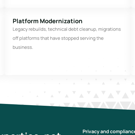
Platform Modernization
Legacy rebuilds, technical debt cleanup, migrations
off platforms that have stopped serving the
business.
Privacy and complianc