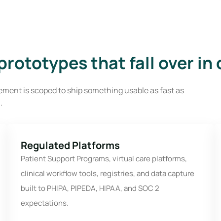
rototypes that fall over in
ment is scoped to ship something usable as fast as
.
Regulated Platforms
Patient Support Programs, virtual care platforms,
clinical workflow tools, registries, and data capture
built to PHIPA, PIPEDA, HIPAA, and SOC 2
expectations.