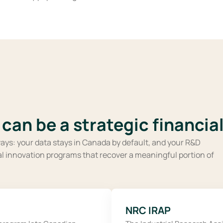
can be a strategic financial
ays: your data stays in Canada by default, and your R&D
ial innovation programs that recover a meaningful portion of
NRC IRAP