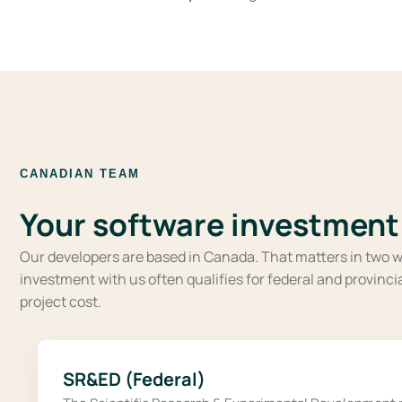
CANADIAN TEAM
Your software investment 
Our developers are based in Canada. That matters in two w
investment with us often qualifies for federal and provinc
project cost.
SR&ED (Federal)