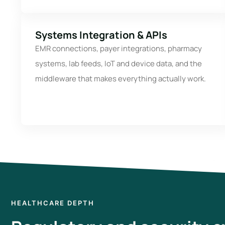
Systems Integration & APIs
EMR connections, payer integrations, pharmacy
systems, lab feeds, IoT and device data, and the
middleware that makes everything actually work.
HEALTHCARE DEPTH