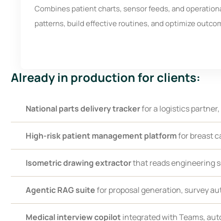
Combines patient charts, sensor feeds, and operational
patterns, build effective routines, and optimize outco
Already in production for clients:
National parts delivery tracker
for a logistics partner,
High-risk patient management platform
for breast c
Isometric drawing extractor
that reads engineering 
Agentic RAG suite
for proposal generation, survey au
Medical interview copilot
integrated with Teams, auto