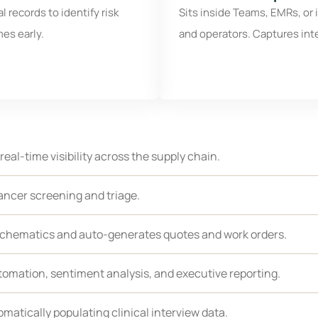
 records to identify risk
Sits inside Teams, EMRs, or i
mes early.
and operators. Captures int
 real-time visibility across the supply chain.
ancer screening and triage.
schematics and auto-generates quotes and work orders.
tomation, sentiment analysis, and executive reporting.
matically populating clinical interview data.