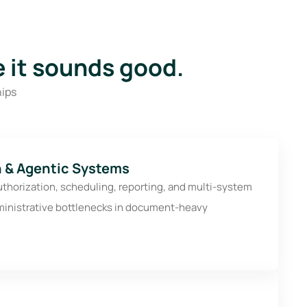
 it sounds good.
hips
 & Agentic Systems
uthorization, scheduling, reporting, and multi-system
ministrative bottlenecks in document-heavy