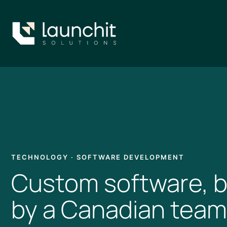
Skip
to
content
TECHNOLOGY · SOFTWARE DEVELOPMENT
Custom software, b
by a Canadian team