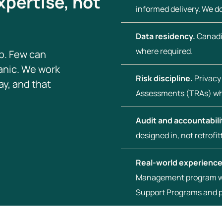
xpertise, not
informed delivery. We 
Data residency.
Canadi
where required.
p. Few can
panic. We work
Risk discipline.
Privacy
y, and that
Assessments (TRAs) wh
Audit and accountabili
designed in, not retrofit
Real-world experience
Management program wi
Support Programs and 