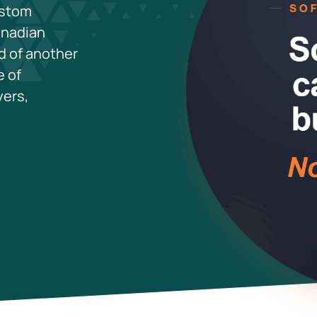
ustom
anadian
d of another
e of
yers,