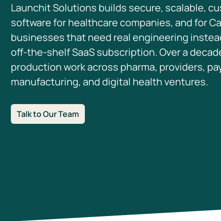
Launchit Solutions builds secure, scalable, c
software for healthcare companies, and for C
businesses that need real engineering instea
off-the-shelf SaaS subscription. Over a decad
production work across pharma, providers, pa
manufacturing, and digital health ventures.
Talk to Our Team