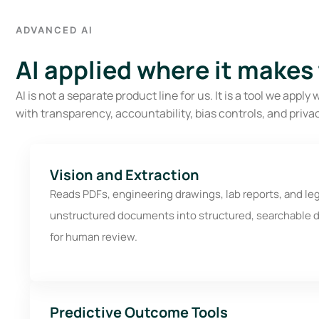
ADVANCED AI
AI applied where it makes
AI is not a separate product line for us. It is a tool we ap
with transparency, accountability, bias controls, and privac
Vision and Extraction
Reads PDFs, engineering drawings, lab reports, and le
unstructured documents into structured, searchable d
for human review.
Predictive Outcome Tools