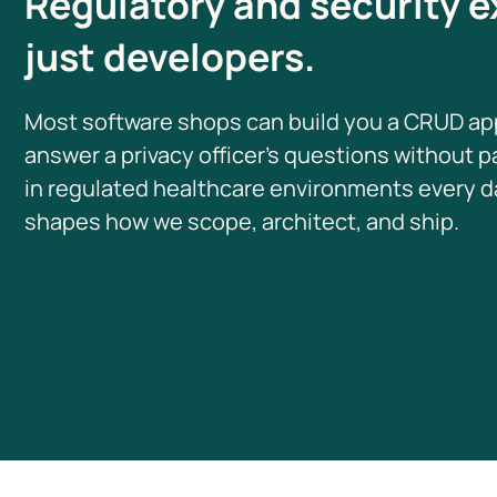
Regulatory and security e
just developers.
Most software shops can build you a CRUD ap
answer a privacy officer’s questions without 
in regulated healthcare environments every da
shapes how we scope, architect, and ship.