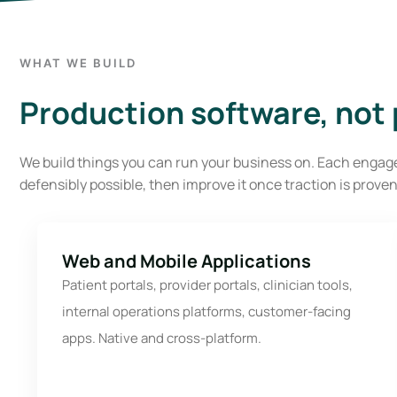
WHAT WE BUILD
Production software, not p
We build things you can run your business on. Each engage
defensibly possible, then improve it once traction is proven
Web and Mobile Applications
Patient portals, provider portals, clinician tools,
internal operations platforms, customer-facing
apps. Native and cross-platform.