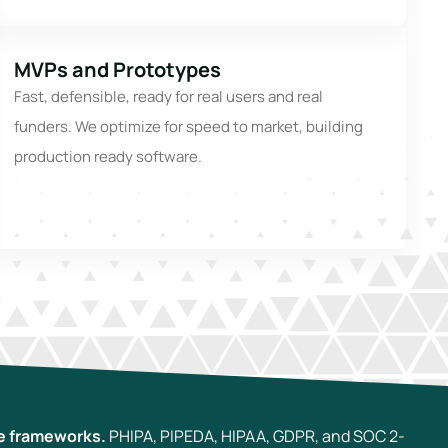
MVPs and Prototypes
Fast, defensible, ready for real users and real
funders. We optimize for speed to market, building
production ready software.
e frameworks.
PHIPA, PIPEDA, HIPAA, GDPR, and SOC 2-