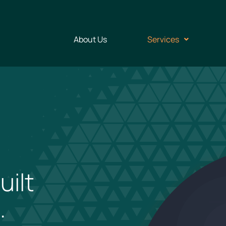
About Us
Services
uilt
.