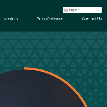
English
Investors
Press Releases
Contact Us