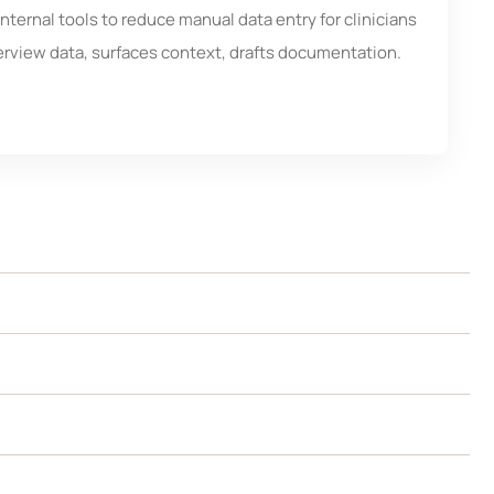
nternal tools to reduce manual data entry for clinicians
erview data, surfaces context, drafts documentation.