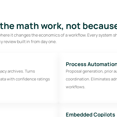
 the math work, not because
ply where it changes the economics of a workflow. Every system s
y review built in from day one.
Process Automation
gacy archives. Turns
Proposal generation, prior a
ata with confidence ratings
coordination. Eliminates ad
workflows.
Embedded Copilots