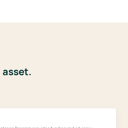
 asset.