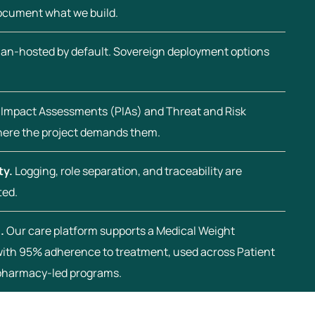
document what we build.
an-hosted by default. Sovereign deployment options
 Impact Assessments (PIAs) and Threat and Risk
ere the project demands them.
ty.
Logging, role separation, and traceability are
ted.
.
Our care platform supports a Medical Weight
th 95% adherence to treatment, used across Patient
pharmacy-led programs.