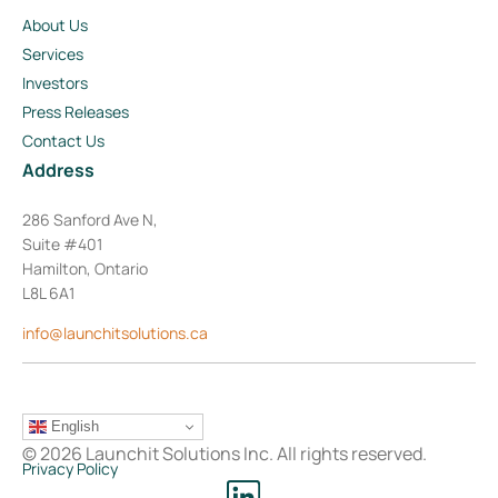
About Us
Services
Investors
Press Releases
Contact Us
Address
286 Sanford Ave N,
Suite #401
Hamilton, Ontario
L8L 6A1
info@launchitsolutions.ca
English
© 2026 Launchit Solutions Inc. All rights reserved.
Privacy Policy
L