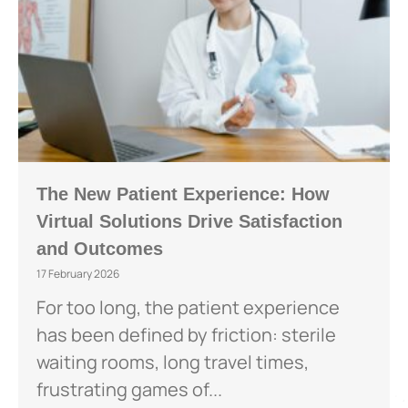
The New Patient Experience: How
Virtual Solutions Drive Satisfaction
and Outcomes
17 February 2026
For too long, the patient experience
has been defined by friction: sterile
waiting rooms, long travel times,
frustrating games of...