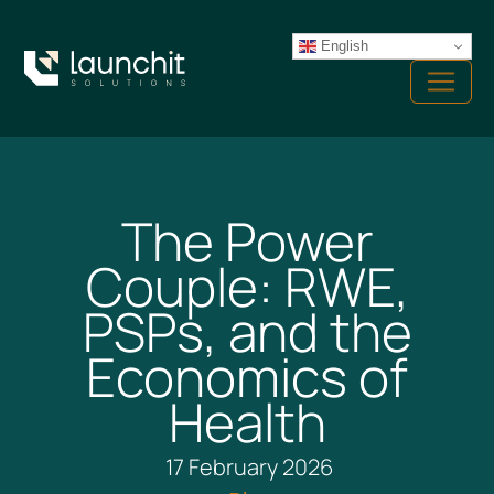
Skip
to
English
Menu
content
The Power
Couple: RWE,
PSPs, and the
Economics of
Health
17 February 2026