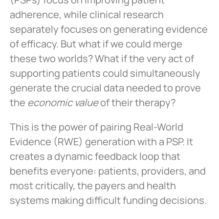
adherence, while clinical research
separately focuses on generating evidence
of efficacy. But what if we could merge
these two worlds? What if the very act of
supporting patients could simultaneously
generate the crucial data needed to prove
the
economic value
of their therapy?
This is the power of pairing Real-World
Evidence (RWE) generation with a PSP. It
creates a dynamic feedback loop that
benefits everyone: patients, providers, and
most critically, the payers and health
systems making difficult funding decisions.