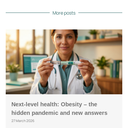
More posts
Next-level health: Obesity – the
hidden pandemic and new answers
27 March 2026