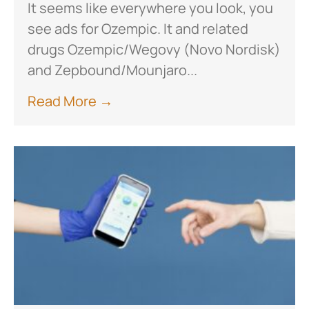
It seems like everywhere you look, you
see ads for Ozempic. It and related
drugs Ozempic/Wegovy (Novo Nordisk)
and Zepbound/Mounjaro...
Read More →