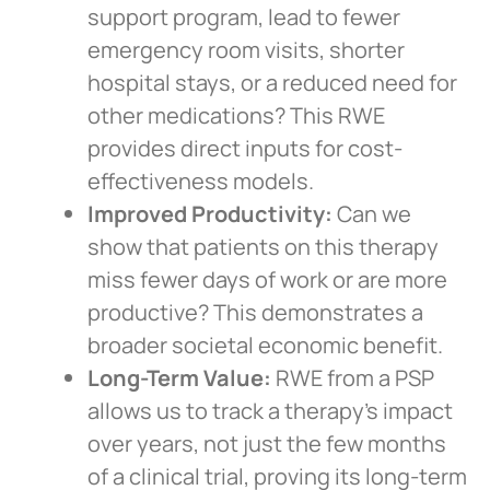
support program, lead to fewer
emergency room visits, shorter
hospital stays, or a reduced need for
other medications? This RWE
provides direct inputs for cost-
effectiveness models.
Improved Productivity:
Can we
show that patients on this therapy
miss fewer days of work or are more
productive? This demonstrates a
broader societal economic benefit.
Long-Term Value:
RWE from a PSP
allows us to track a therapy’s impact
over years, not just the few months
of a clinical trial, proving its long-term