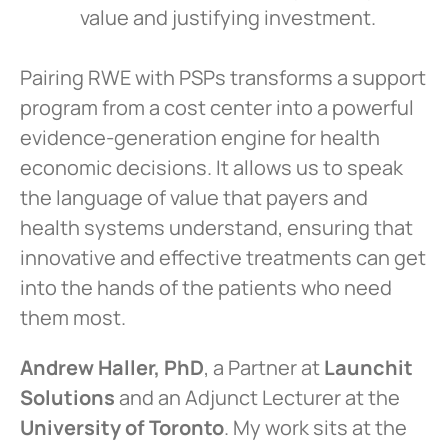
value and justifying investment.
Pairing RWE with PSPs transforms a support
program from a cost center into a powerful
evidence-generation engine for health
economic decisions. It allows us to speak
the language of value that payers and
health systems understand, ensuring that
innovative and effective treatments can get
into the hands of the patients who need
them most.
Andrew Haller, PhD
, a Partner at
Launchit
Solutions
and an Adjunct Lecturer at the
University of Toronto
. My work sits at the