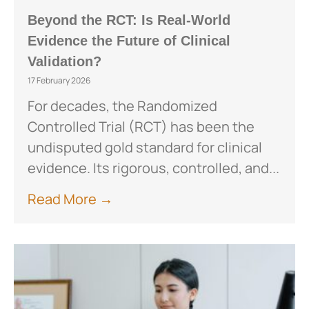
Beyond the RCT: Is Real-World
Evidence the Future of Clinical
Validation?
17 February 2026
For decades, the Randomized
Controlled Trial (RCT) has been the
undisputed gold standard for clinical
evidence. Its rigorous, controlled, and...
Read More →