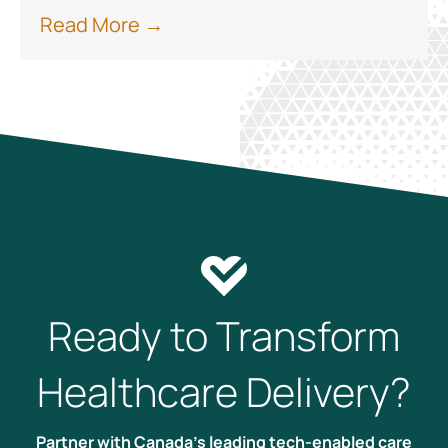
Read More →
Ready to Transform
Healthcare Delivery?
Partner with Canada’s leading tech-enabled care