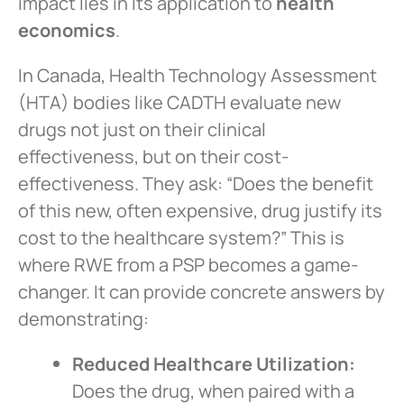
impact lies in its application to
health
economics
.
In Canada, Health Technology Assessment
(HTA) bodies like CADTH evaluate new
drugs not just on their clinical
effectiveness, but on their cost-
effectiveness. They ask: “Does the benefit
of this new, often expensive, drug justify its
cost to the healthcare system?” This is
where RWE from a PSP becomes a game-
changer. It can provide concrete answers by
demonstrating:
Reduced Healthcare Utilization:
Does the drug, when paired with a