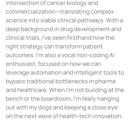
intersection of cancer biology and
commercialization—translating complex
science into viable clinical pathways. With a
deep background in drug development and
clinical trials, I’ve seen firsthand how the
right strategy can transform patient
outcomes. I’m also a vocal non-coding AI
enthusiast, focused on how we can
leverage automation and intelligent tools to
bypass traditional bottlenecks in pharma
and healthcare. When I’m not building at the
bench or the boardroom, I’m likely hanging
out with my dogs and keeping a close eye
on the next wave of health-tech innovation.