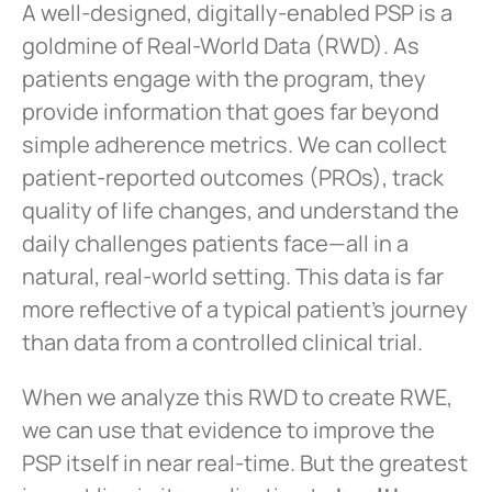
A well-designed, digitally-enabled PSP is a
goldmine of Real-World Data (RWD). As
patients engage with the program, they
provide information that goes far beyond
simple adherence metrics. We can collect
patient-reported outcomes (PROs), track
quality of life changes, and understand the
daily challenges patients face—all in a
natural, real-world setting. This data is far
more reflective of a typical patient’s journey
than data from a controlled clinical trial.
When we analyze this RWD to create RWE,
we can use that evidence to improve the
PSP itself in near real-time. But the greatest