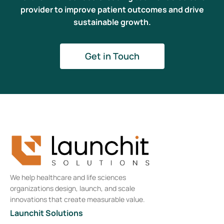
provider to improve patient outcomes and drive
sustainable growth.
Get in Touch
We help healthcare and life sciences
organizations design, launch, and scale
innovations that create measurable value.
Launchit Solutions