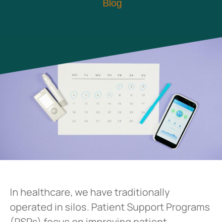
Blog
In healthcare, we have traditionally
operated in silos. Patient Support Programs
(PSPs) focus on improving patient