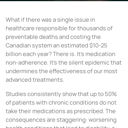
What if there was a single issue in
healthcare responsible for thousands of
preventable deaths and costing the
Canadian system an estimated $10-25
billion each year? There is. It’s medication
non-adherence. It’s the silent epidemic that
undermines the effectiveness of our most
advanced treatments.
Studies consistently show that up to 50%
of patients with chronic conditions do not
take their medications as prescribed. The
consequences are staggering: worsening