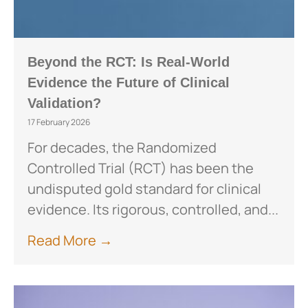
Beyond the RCT: Is Real-World
Evidence the Future of Clinical
Validation?
17 February 2026
For decades, the Randomized
Controlled Trial (RCT) has been the
undisputed gold standard for clinical
evidence. Its rigorous, controlled, and...
Read More →