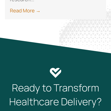
Read More →
Ready to Transform
Healthcare Delivery?