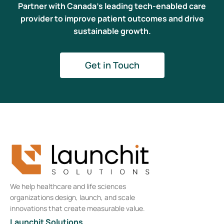
Partner with Canada’s leading tech-enabled care
provider to improve patient outcomes and drive
sustainable growth.
Get in Touch
We help healthcare and life sciences
organizations design, launch, and scale
innovations that create measurable value.
Launchit Solutions