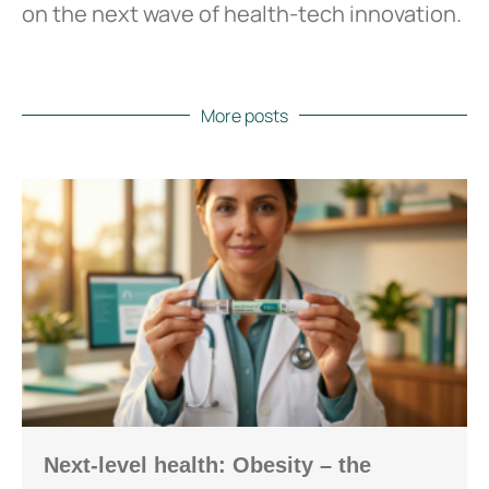
on the next wave of health-tech innovation.
More posts
Next-level health: Obesity – the