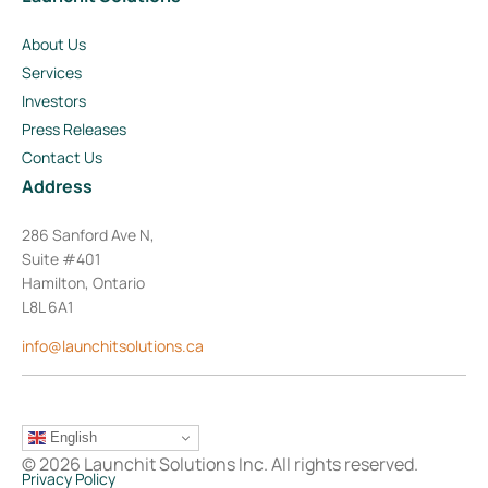
About Us
Services
Investors
Press Releases
Contact Us
Address
286 Sanford Ave N,
Suite #401
Hamilton, Ontario
L8L 6A1
info@launchitsolutions.ca
English
© 2026 Launchit Solutions Inc. All rights reserved.
Privacy Policy