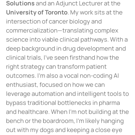
Solutions
and an Adjunct Lecturer at the
University of Toronto
. My work sits at the
intersection of cancer biology and
commercialization—translating complex
science into viable clinical pathways. With a
deep background in drug development and
clinical trials, I’ve seen firsthand how the
right strategy can transform patient
outcomes. I’m also a vocal non-coding AI
enthusiast, focused on how we can
leverage automation and intelligent tools to
bypass traditional bottlenecks in pharma
and healthcare. When I’m not building at the
bench or the boardroom, I’m likely hanging
out with my dogs and keeping a close eye