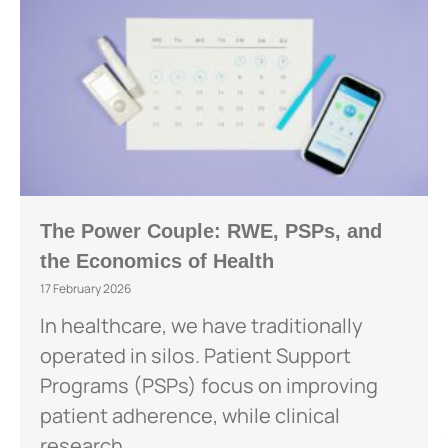
The Power Couple: RWE, PSPs, and
the Economics of Health
17 February 2026
In healthcare, we have traditionally
operated in silos. Patient Support
Programs (PSPs) focus on improving
patient adherence, while clinical
research...