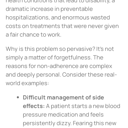
health conditions that lead to disability, a
dramatic increase in preventable
hospitalizations, and enormous wasted
costs on treatments that were never given
a fair chance to work.
Why is this problem so pervasive? It’s not
simply a matter of forgetfulness. The
reasons for non-adherence are complex
and deeply personal. Consider these real-
world examples:
Difficult management of side
effects:
A patient starts a new blood
pressure medication and feels
persistently dizzy. Fearing this new