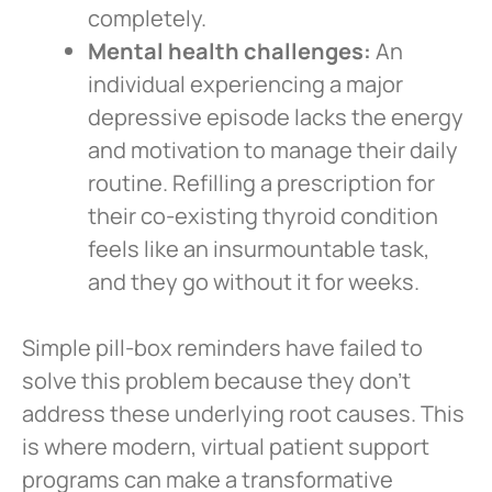
completely.
Mental health challenges:
An
individual experiencing a major
depressive episode lacks the energy
and motivation to manage their daily
routine. Refilling a prescription for
their co-existing thyroid condition
feels like an insurmountable task,
and they go without it for weeks.
Simple pill-box reminders have failed to
solve this problem because they don’t
address these underlying root causes. This
is where modern, virtual patient support
programs can make a transformative