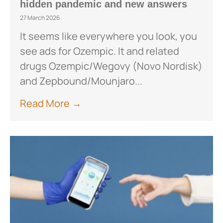
hidden pandemic and new answers
27 March 2026
It seems like everywhere you look, you
see ads for Ozempic. It and related
drugs Ozempic/Wegovy (Novo Nordisk)
and Zepbound/Mounjaro...
Read More →