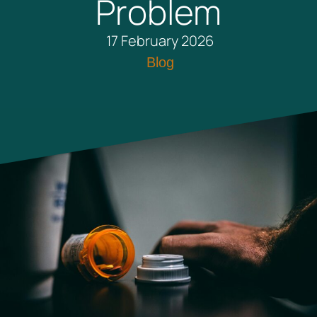
Problem
17 February 2026
Blog