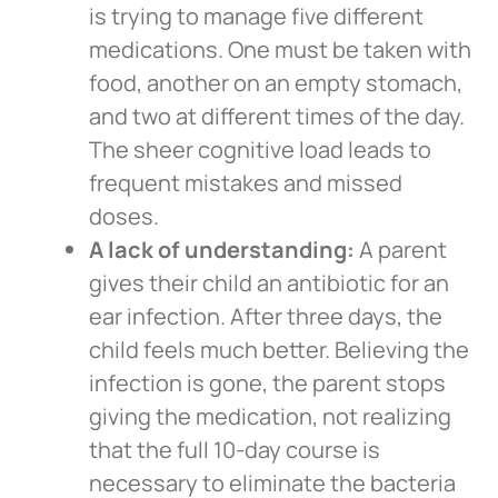
is trying to manage five different
medications. One must be taken with
food, another on an empty stomach,
and two at different times of the day.
The sheer cognitive load leads to
frequent mistakes and missed
doses.
A lack of understanding:
A parent
gives their child an antibiotic for an
ear infection. After three days, the
child feels much better. Believing the
infection is gone, the parent stops
giving the medication, not realizing
that the full 10-day course is
necessary to eliminate the bacteria