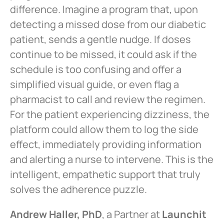
difference. Imagine a program that, upon
detecting a missed dose from our diabetic
patient, sends a gentle nudge. If doses
continue to be missed, it could ask if the
schedule is too confusing and offer a
simplified visual guide, or even flag a
pharmacist to call and review the regimen.
For the patient experiencing dizziness, the
platform could allow them to log the side
effect, immediately providing information
and alerting a nurse to intervene. This is the
intelligent, empathetic support that truly
solves the adherence puzzle.
Andrew Haller, PhD
, a Partner at
Launchit