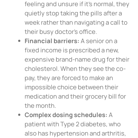
feeling and unsure if it’s normal, they
quietly stop taking the pills after a
week rather than navigating a call to
their busy doctor’s office.
Financial barriers:
A senior on a
fixed income is prescribed a new,
expensive brand-name drug for their
cholesterol. When they see the co-
pay, they are forced to make an
impossible choice between their
medication and their grocery bill for
the month.
Complex dosing schedules:
A
patient with Type 2 diabetes, who
also has hypertension and arthritis,