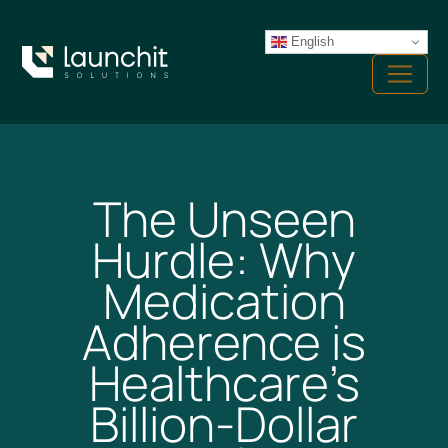
Skip
to
English
Menu
content
The Unseen
Hurdle: Why
Medication
Adherence is
Healthcare’s
Billion-Dollar